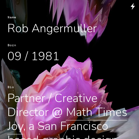
Name
Rob Angermuller
Born
09 / 1981
Bio
Partner / Creative
Director @
Math Times
Joy
, a San Francisco