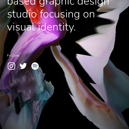
based graphic design
studio focusing on
visual identity.
Follow


